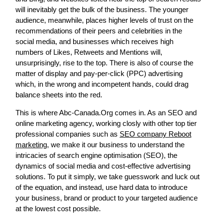
will inevitably get the bulk of the business. The younger
audience, meanwhile, places higher levels of trust on the
recommendations of their peers and celebrities in the
social media, and businesses which receives high
numbers of Likes, Retweets and Mentions will,
unsurprisingly, rise to the top. There is also of course the
matter of display and pay-per-click (PPC) advertising
which, in the wrong and incompetent hands, could drag
balance sheets into the red.
This is where Abc-Canada.Org comes in. As an SEO and
online marketing agency, working closly with other top tier
professional companies such as
SEO company Reboot
marketing
, we make it our business to understand the
intricacies of search engine optimisation (SEO), the
dynamics of social media and cost-effective advertising
solutions. To put it simply, we take guesswork and luck out
of the equation, and instead, use hard data to introduce
your business, brand or product to your targeted audience
at the lowest cost possible.