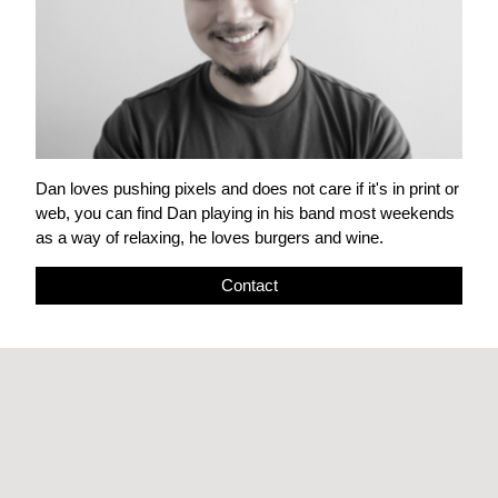
Dan loves pushing pixels and does not care if it's in print or
web, you can find Dan playing in his band most weekends
as a way of relaxing, he loves burgers and wine.
Contact