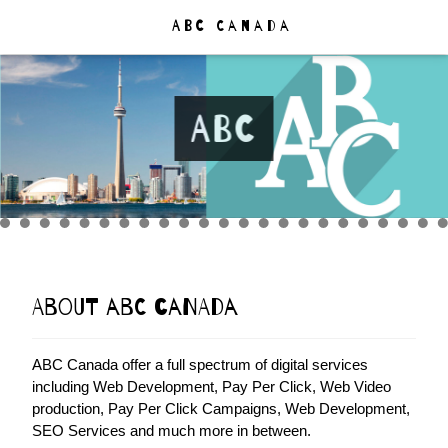
ABC
Canada
ABC
About ABC Canada
ABC Canada offer a full spectrum of digital services
including Web Development, Pay Per Click, Web Video
production, Pay Per Click Campaigns, Web Development,
SEO Services and much more in between.