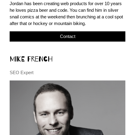
Jordan has been creating web products for over 10 years
he loves pizza beer and code. You can find him in silver
snail comics at the weekend then brunching at a cool spot
after that or hockey or mountain biking.
Contact
Mike French
SEO Expert