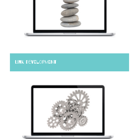
Link Development