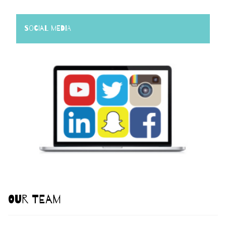
Social Media
Our Team