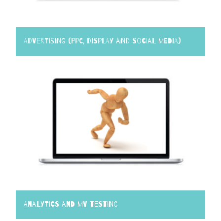
Advertising (PPC, Display and Social Media)
Analytics and MV Testing