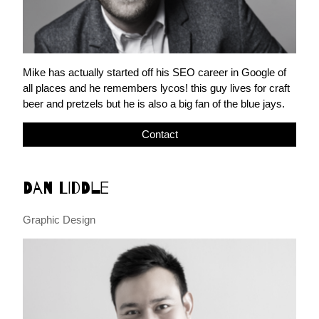
Mike has actually started off his SEO career in Google of
all places and he remembers lycos! this guy lives for craft
beer and pretzels but he is also a big fan of the blue jays.
Contact
Dan Liddle
Graphic Design