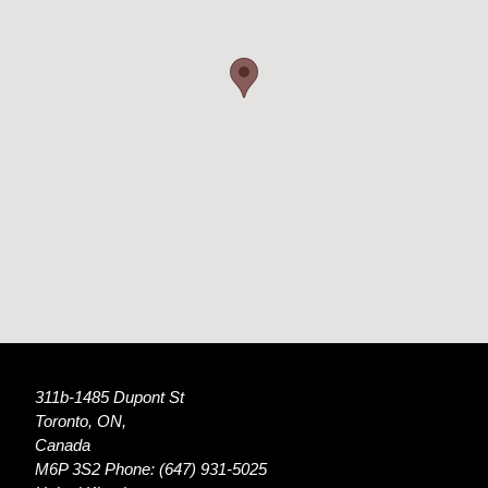
311b-1485 Dupont St
Toronto, ON,
Canada
M6P 3S2 Phone: (647) 931-5025