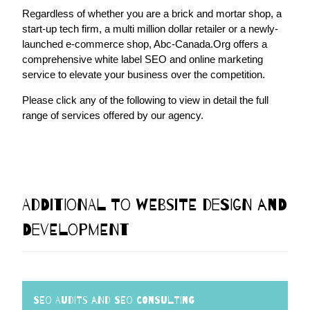
Regardless of whether you are a brick and mortar shop, a
start-up tech firm, a multi million dollar retailer or a newly-
launched e-commerce shop, Abc-Canada.Org offers a
comprehensive white label SEO and online marketing
service to elevate your business over the competition.
Please click any of the following to view in detail the full
range of services offered by our agency.
Additional to Website Design and
Development
SEO Audits and SEO Consulting