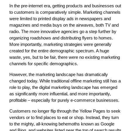
In the pre-internet era, getting products and businesses out
to customers is comparatively simple. Marketing channels
were limited to printed display ads in newspapers and
magazines and media buys on the airwaves, both TV and
radio. The more innovative agencies go a step further by
organizing roadshows and distributing flyers to homes.
More importantly, marketing strategies were generally
created for the entire demographic spectrum. A huge
waste, yes, but to be fair, there were no existing marketing
channels for specific demographics.
However, the marketing landscape has dramatically
changed today. While traditional offline marketing still has a
role to play, the digital marketing landscape has emerged
as significantly more influential, and more importantly,
profitable – especially for purely e-commerce businesses.
Customers no longer flip through the Yellow Pages to seek
vendors or to find places to eat or shop. Instead, they turn
to the mighty, all-knowing behemoths known as Google
and Bing, and websites listed near the top of search results