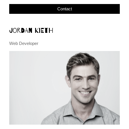
Contact
Jordan Kieth
Web Developer