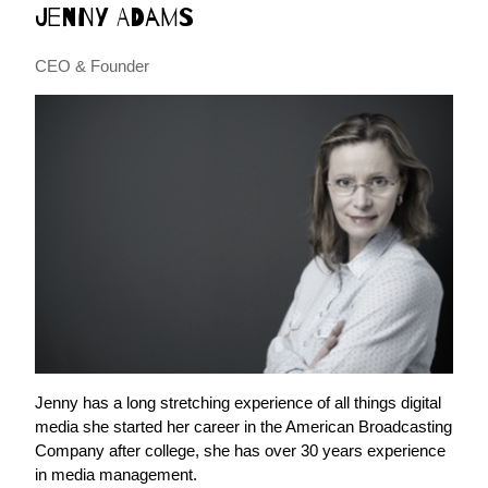
Jenny Adams
CEO & Founder
Jenny has a long stretching experience of all things digital
media she started her career in the American Broadcasting
Company after college, she has over 30 years experience
in media management.