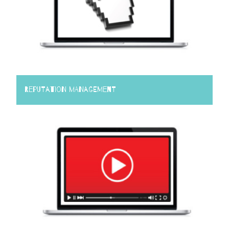
Reputation Management