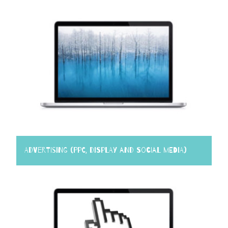
Advertising (PPC, Display and Social Media)