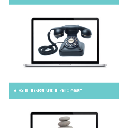
Website Design and Development